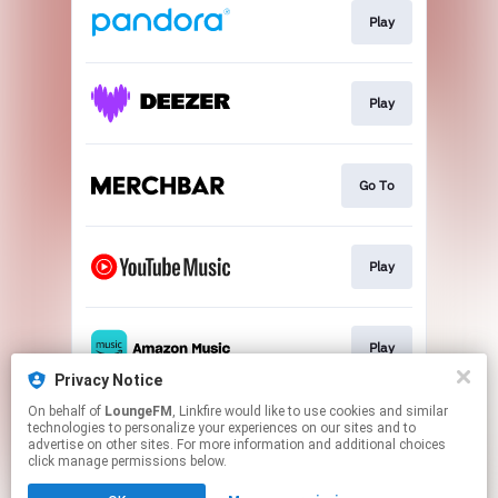
Play
Play
Go To
Play
Play
Privacy Notice
This page may contain affiliate links.
On behalf of
LoungeFM
, Linkfire would like to use cookies and similar
technologies to personalize your experiences on our sites and to
By using this service, you agree to the use of cookies.
advertise on other sites. For more information and additional choices
Click here
to manage your permissions.
click manage permissions below.
Created with