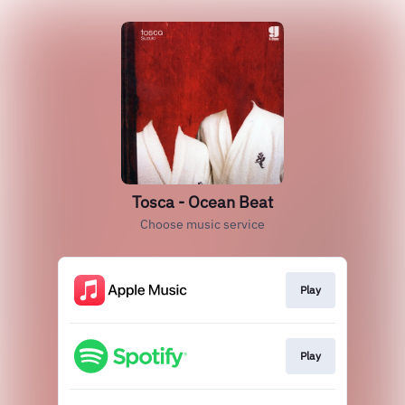
Tosca - Ocean Beat
Choose music service
Play
Play