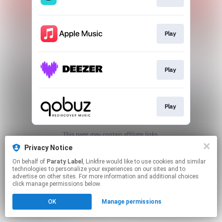
Play
Play
Play
This page may contain affiliate links.
By using this service, you agree to the use of cookies.
Privacy Notice
Click here
to manage your permissions.
On behalf of
Paraty Label
, Linkfire would like to use cookies and similar
technologies to personalize your experiences on our sites and to
advertise on other sites. For more information and additional choices
click manage permissions below.
OK
Manage permissions