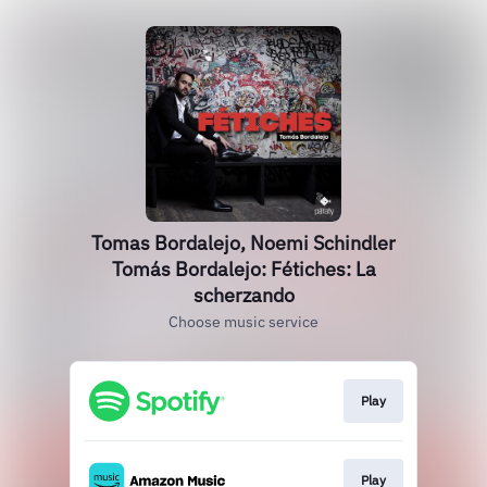
Tomas Bordalejo, Noemi Schindler
Tomás Bordalejo: Fétiches: La
scherzando
Choose music service
Play
Play