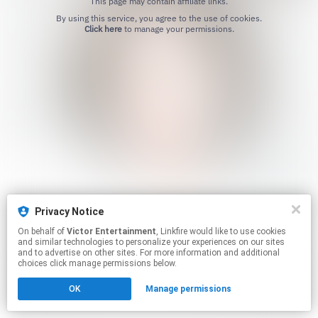
This page may contain affiliate links.
By using this service, you agree to the use of cookies.
Click here
to manage your permissions.
Privacy Notice
On behalf of
Victor Entertainment
, Linkfire would like to use cookies
and similar technologies to personalize your experiences on our sites
and to advertise on other sites. For more information and additional
choices click manage permissions below.
OK
Manage permissions