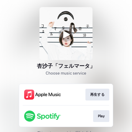
杏沙子「フェルマータ」
Choose music service
再生する
Play