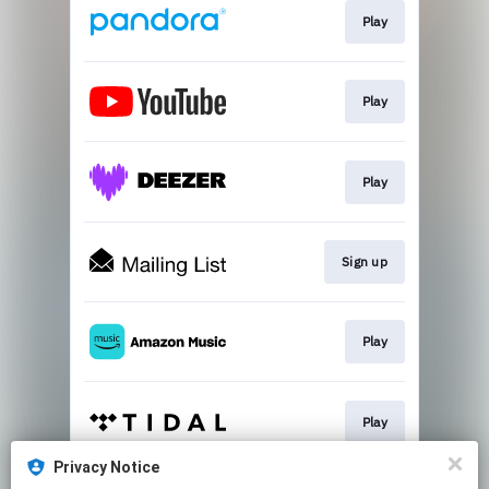
Play
Play
Play
Sign up
Play
Play
Privacy Notice