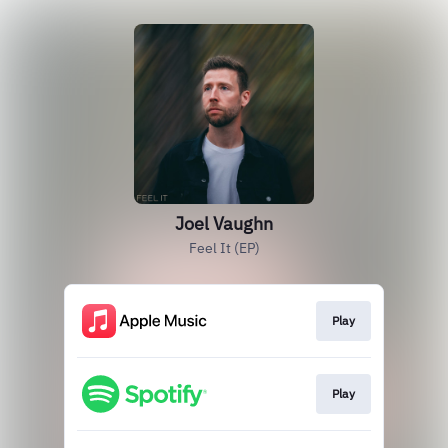
Joel Vaughn
Feel It (EP)
Play
Play