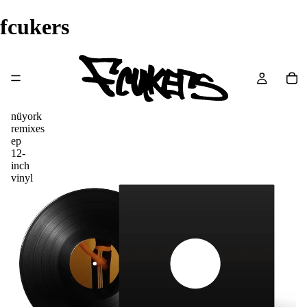
fcukers
nüyork
remixes
ep
12-
inch
vinyl