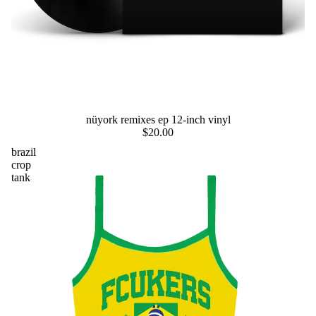
preorder
nüyork remixes ep 12-inch vinyl
$20.00
brazil
crop
tank