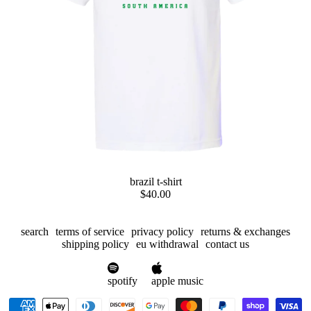
preorder
brazil t-shirt
$40.00
search
terms of service
privacy policy
returns & exchanges
shipping policy
eu withdrawal
contact us
spotify
apple music