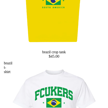
preorder
brazil crop tank
$45.00
brazil
t-
shirt