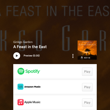
Ginkgo Garden
A Feast in the East
Preview (0:30)
Play
Play
Play