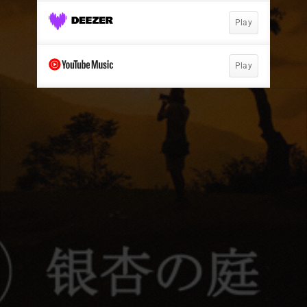
Play
Play