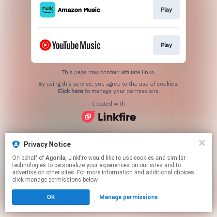
Play
Play
This page may contain affiliate links.
By using this service, you agree to the use of cookies.
Click here
to manage your permissions.
Created with
Privacy Notice
On behalf of
Agorila
, Linkfire would like to use cookies and similar
technologies to personalize your experiences on our sites and to
advertise on other sites. For more information and additional choices
click manage permissions below.
OK
Manage permissions