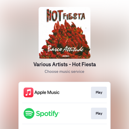
Various Artists - Hot Fiesta
Choose music service
Play
Play