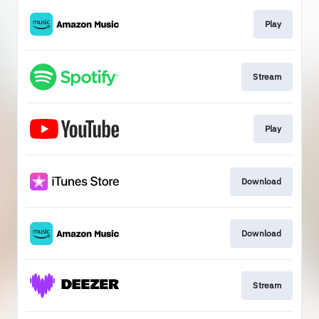
Play
Stream
Play
Download
Download
Stream