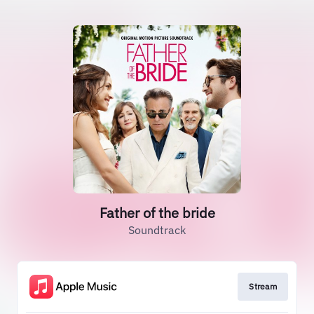
Father of the bride
Soundtrack
Stream