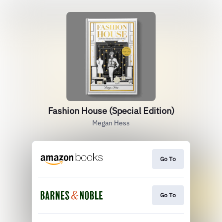
Fashion House (Special Edition)
Megan Hess
Go To
Go To