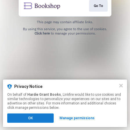
Go To
This page may contain affiliate links.
By using this service, you agree to the use of cookies.
Click here
to manage your permissions.
Privacy Notice
On behalf of
Hardie Grant Books
, Linkfire would like to use cookies and
similar technologies to personalize your experiences on our sites and to
advertise on other sites. For more information and additional choices
click manage permissions below.
OK
Manage permissions