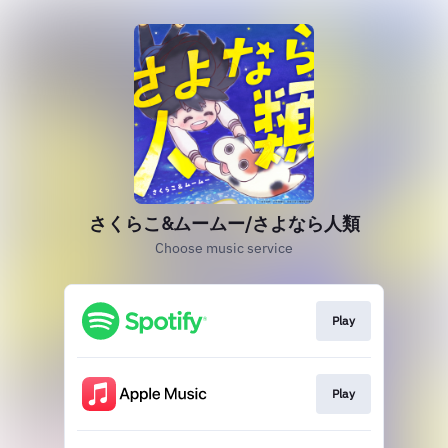
さくらこ&ムームー/さよなら人類
Choose music service
Play
Play