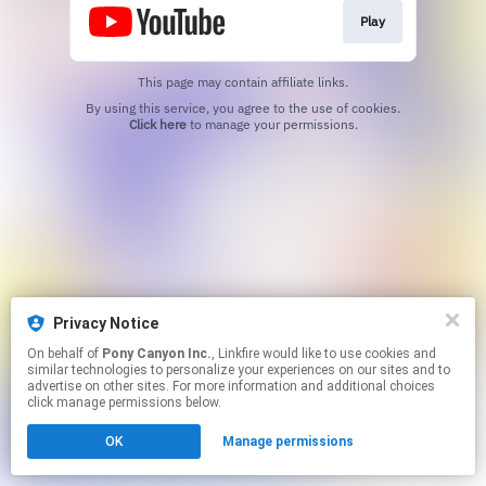
Play
This page may contain affiliate links.
By using this service, you agree to the use of cookies.
Click here
to manage your permissions.
Privacy Notice
On behalf of
Pony Canyon Inc.
, Linkfire would like to use cookies and
similar technologies to personalize your experiences on our sites and to
advertise on other sites. For more information and additional choices
click manage permissions below.
OK
Manage permissions