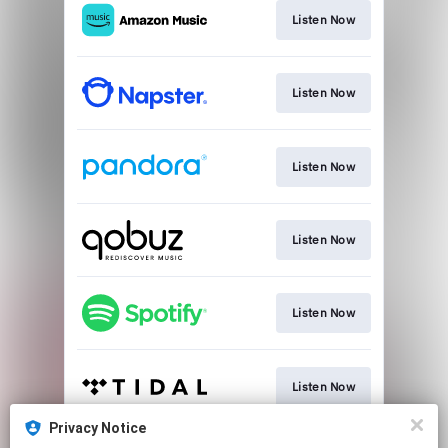
Listen Now
Listen Now
Listen Now
Listen Now
Listen Now
Listen Now
Privacy Notice