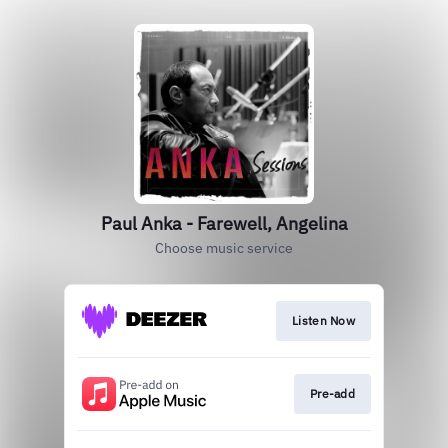
Paul Anka - Farewell, Angelina
Choose music service
Listen Now
Pre-add