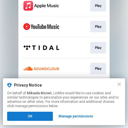
Play
Play
Play
Play
Privacy Notice
Play
On behalf of
Mikaela Monet
, Linkfire would like to use cookies and
similar technologies to personalize your experiences on our sites and to
advertise on other sites. For more information and additional choices
This page may contain affiliate links.
click manage permissions below.
By using this service, you agree to the use of cookies.
OK
Manage permissions
Click here
to manage your permissions.