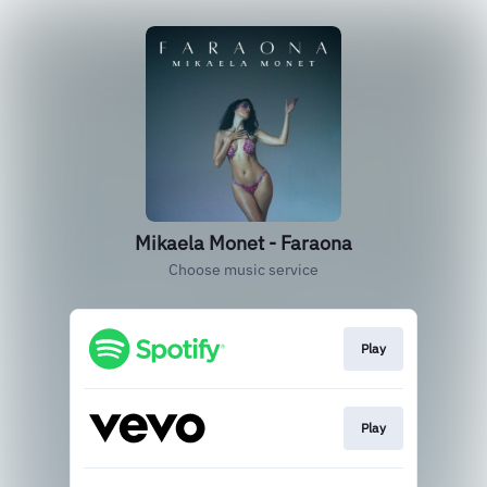
Mikaela Monet - Faraona
Choose music service
Play
Play