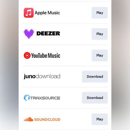
Play
Play
Play
Download
Download
Play