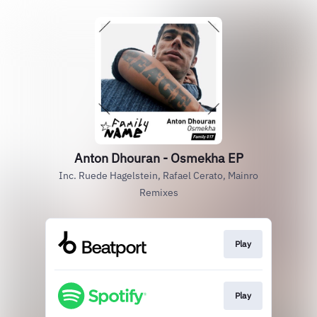
Anton Dhouran - Osmekha EP
Inc. Ruede Hagelstein, Rafael Cerato, Mainro
Remixes
Play
Play