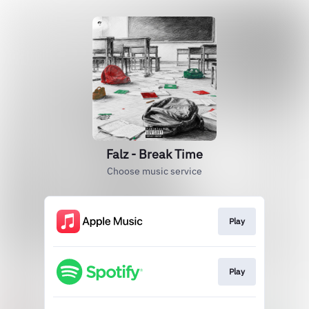
Falz - Break Time
Choose music service
Play
Play