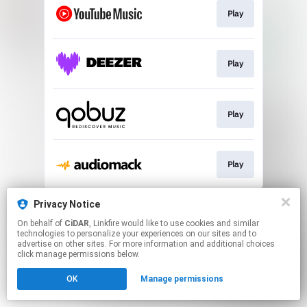
Play
Play
Play
Play
This page may contain affiliate links.
Privacy Notice
By using this service, you agree to the use of cookies.
On behalf of
CiDAR
, Linkfire would like to use cookies and similar
Click here
to manage your permissions.
technologies to personalize your experiences on our sites and to
advertise on other sites. For more information and additional choices
click manage permissions below.
OK
Manage permissions