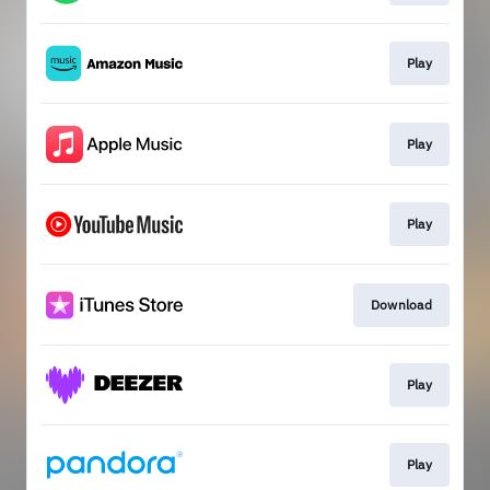
Play
Play
Play
Download
Play
Play