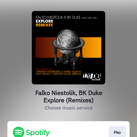
Falko Niestolik, BK Duke
Explore (Remixes)
Choose music service
Play