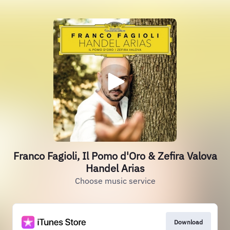
Franco Fagioli, Il Pomo d'Oro & Zefira Valova
Handel Arias
Choose music service
Download