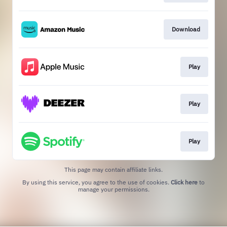
Download
Play
Play
Play
This page may contain affiliate links.
By using this service, you agree to the use of cookies.
Click here
to
manage your permissions.