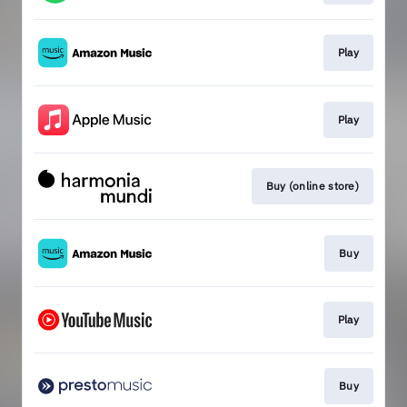
Play
Play
Buy (online store)
Buy
Play
Buy