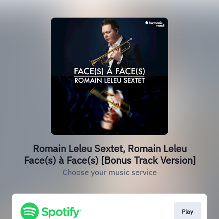
Romain Leleu Sextet, Romain Leleu
Face(s) à Face(s) [Bonus Track Version]
Choose your music service
Play