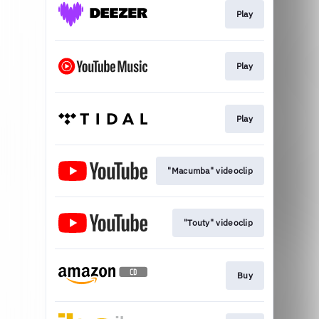
Play
Play
Play
"Macumba" videoclip
"Touty" videoclip
Buy