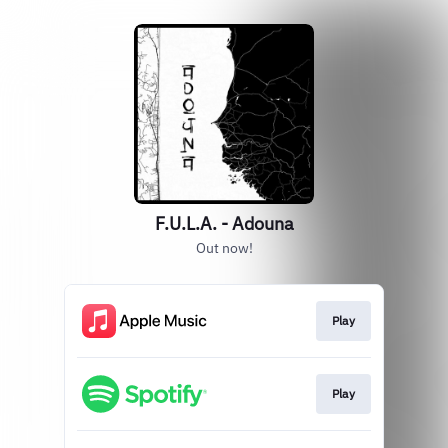
F.U.L.A. - Adouna
Out now!
Play
Play