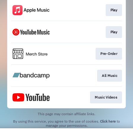
Play
Play
Pre-Order
All Music
Music Videos
This page may contain affiliate links.
By using this service, you agree to the use of cookies.
Click here
to
manage your permissions.