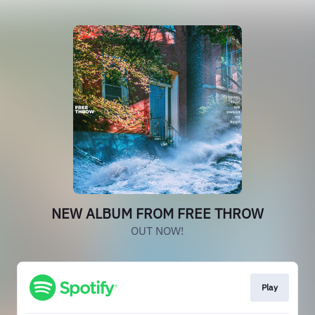
NEW ALBUM FROM FREE THROW
OUT NOW!
Play