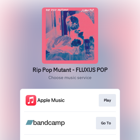
Rip Pop Mutant - FLUXUS POP
Choose music service
Play
Go To