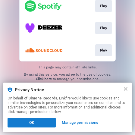
Play
Play
Play
This page may contain affiliate links.
By using this service, you agree to the use of cookies.
Click here
to manage your permissions.
Privacy Notice
On behalf of
Simone Records
, Linkfire would like to use cookies and
similar technologies to personalize your experiences on our sites and to
advertise on other sites. For more information and additional choices
click manage permissions below.
OK
Manage permissions