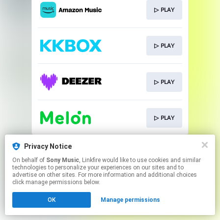
▷ PLAY
▷ PLAY
▷ PLAY
▷ PLAY
This page may contain affiliate links.
Privacy Notice
By using this service, you agree to the use of cookies.
On behalf of
Sony Music
, Linkfire would like to use cookies and similar
Click here
to manage your permissions.
technologies to personalize your experiences on our sites and to
advertise on other sites. For more information and additional choices
click manage permissions below.
OK
Manage permissions