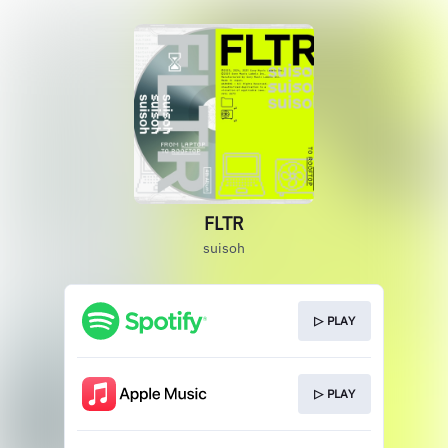
FLTR
suisoh
▷ PLAY
▷ PLAY