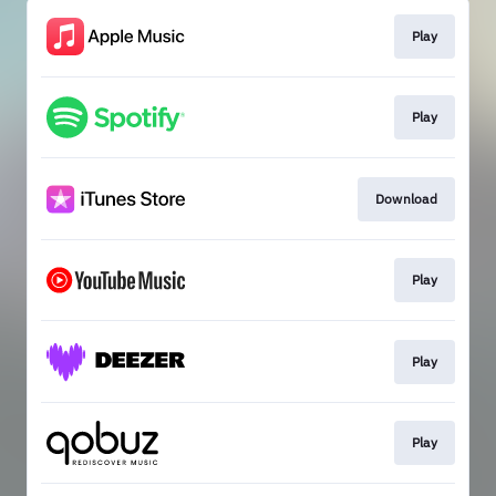
Play
Play
Download
Play
Play
Play