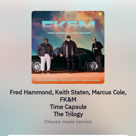
Fred Hammond, Keith Staten, Marcus Cole,
FK&M
Time Capsule
The Trilogy
Choose music service