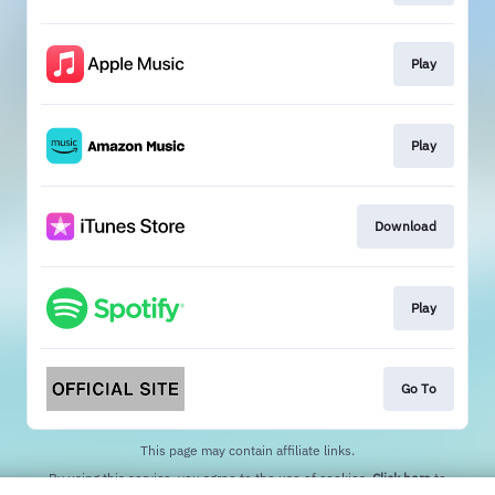
Play
Play
Download
Play
Go To
This page may contain affiliate links.
By using this service, you agree to the use of cookies.
Click here
to
manage your permissions.