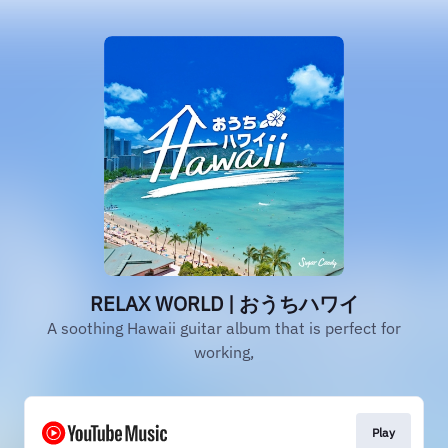
RELAX WORLD | おうちハワイ
A soothing Hawaii guitar album that is perfect for
working,
Play