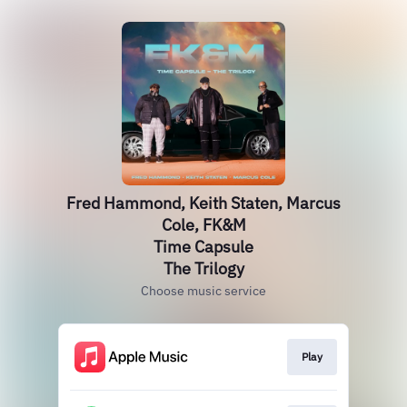
Fred Hammond, Keith Staten, Marcus
Cole, FK&M
Time Capsule
The Trilogy
Choose music service
Play