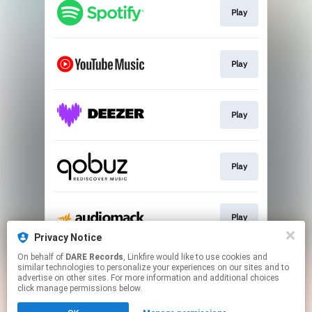
Play
Play
Play
Play
Play
Privacy Notice
This page may contain affiliate links.
On behalf of
DARE Records
, Linkfire would like to use cookies and
similar technologies to personalize your experiences on our sites and to
By using this service, you agree to the use of cookies.
advertise on other sites. For more information and additional choices
Click here
to manage your permissions.
click manage permissions below.
Created with