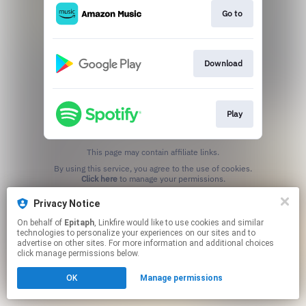
Go to
Download
Play
This page may contain affiliate links.
By using this service, you agree to the use of cookies.
Click here
to manage your permissions.
Privacy Notice
On behalf of
Epitaph
, Linkfire would like to use cookies and similar
technologies to personalize your experiences on our sites and to
advertise on other sites. For more information and additional choices
click manage permissions below.
OK
Manage permissions