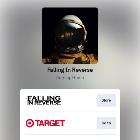
Falling In Reverse
Coming Home
Store
Go to