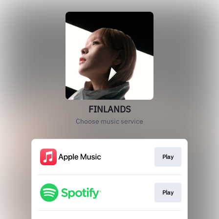
FINLANDS
Choose music service
Play
Play