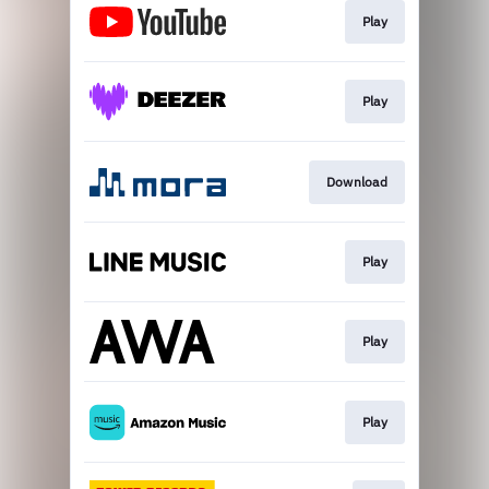
Play
Play
Download
Play
Play
Play