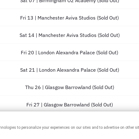
Sat 07 | Birmingham O2 Academy (Sold Out)
Fri 13 | Manchester Aviva Studios (Sold Out)
Sat 14 | Manchester Aviva Studios (Sold Out)
Fri 20 | London Alexandra Palace (Sold Out)
Sat 21 | London Alexandra Palace (Sold Out)
Thu 26 | Glasgow Barrowland (Sold Out)
Fri 27 | Glasgow Barrowland (Sold Out)
Sat 28 | Glasgow Barrowland (Sold Out)