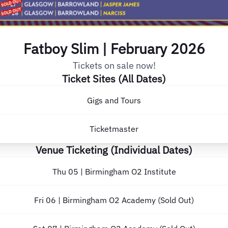
Fatboy Slim | February 2026
Tickets on sale now!
Ticket Sites (All Dates)
Gigs and Tours
Ticketmaster
Venue Ticketing (Individual Dates)
Thu 05 | Birmingham O2 Institute
Fri 06 | Birmingham O2 Academy (Sold Out)