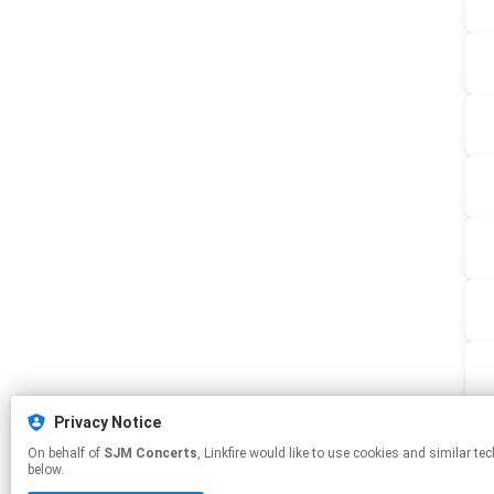
Privacy Notice
On behalf of
SJM Concerts
, Linkfire would like to use cookies and similar technologies to personalize your experiences on our sites and to advertise on other sites. For more information and additional choices click manage permissions
below.