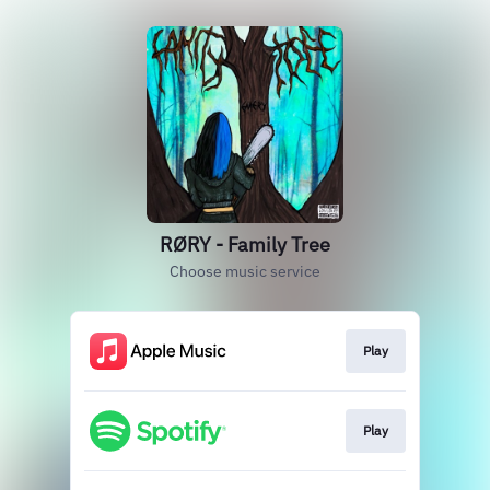
RØRY - Family Tree
Choose music service
Play
Play