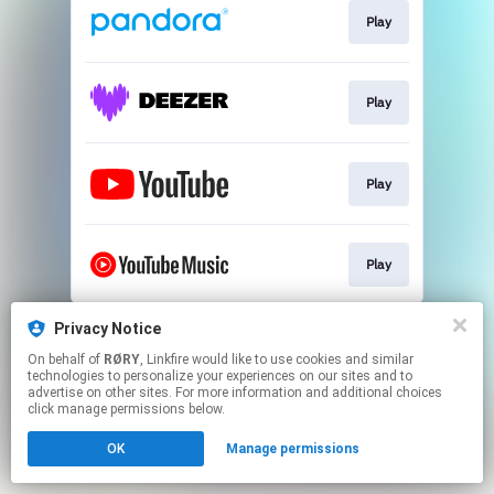
Play
Play
Play
Play
This page may contain affiliate links.
Privacy Notice
By using this service, you agree to the use of cookies.
On behalf of
RØRY
, Linkfire would like to use cookies and similar
Click here
to manage your permissions.
technologies to personalize your experiences on our sites and to
advertise on other sites. For more information and additional choices
click manage permissions below.
OK
Manage permissions