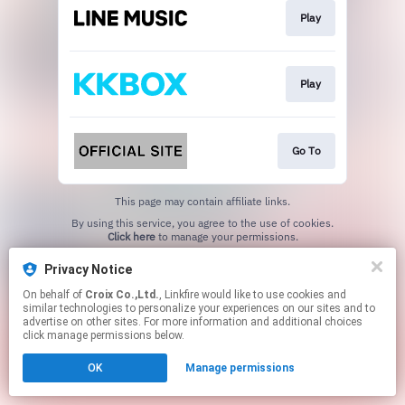
Play
Play
Go To
This page may contain affiliate links.
By using this service, you agree to the use of cookies.
Click here
to manage your permissions.
Privacy Notice
On behalf of
Croix Co.,Ltd.
, Linkfire would like to use cookies and
similar technologies to personalize your experiences on our sites and to
advertise on other sites. For more information and additional choices
click manage permissions below.
OK
Manage permissions