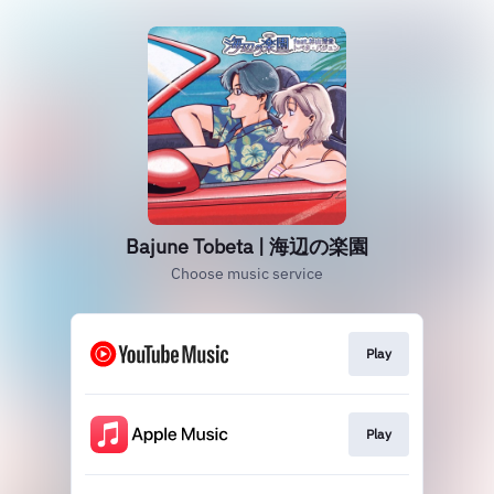
Bajune Tobeta | 海辺の楽園
Choose music service
Play
Play