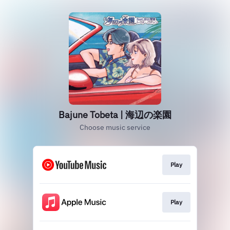
Bajune Tobeta | 海辺の楽園
Choose music service
Play
Play