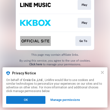
Play
Play
Go To
This page may contain affiliate links.
By using this service, you agree to the use of cookies.
Click here
to manage your permissions.
Privacy Notice
On behalf of
Croix Co.,Ltd.
, Linkfire would like to use cookies and
similar technologies to personalize your experiences on our sites and to
advertise on other sites. For more information and additional choices
click manage permissions below.
OK
Manage permissions