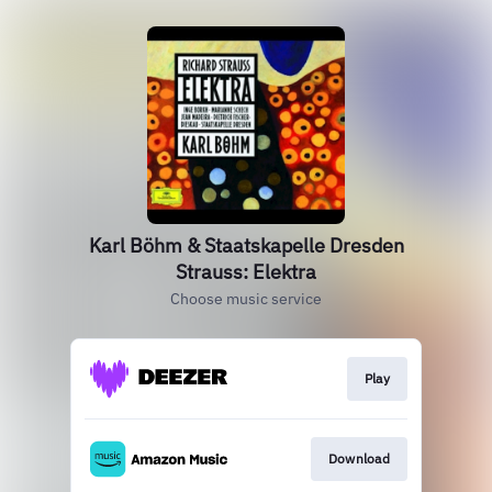
Karl Böhm & Staatskapelle Dresden
Strauss: Elektra
Choose music service
Play
Download