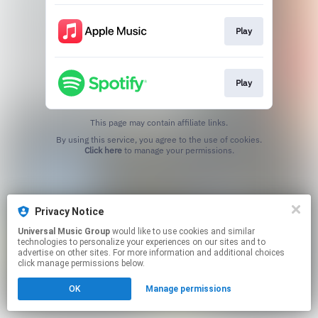
Play
Play
This page may contain affiliate links.
By using this service, you agree to the use of cookies.
Click here
to manage your permissions.
Privacy Notice
Universal Music Group
would like to use cookies and similar
technologies to personalize your experiences on our sites and to
advertise on other sites. For more information and additional choices
click manage permissions below.
OK
Manage permissions