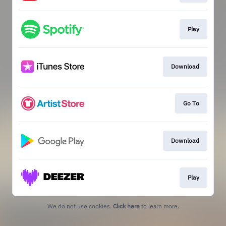
Play
Download
Go To
Download
Play
We do not use cookies.
Click here
to learn more.