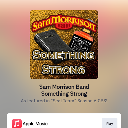
Sam Morrison Band
Something Strong
As featured in "Seal Team" Season 6 CBS!
Play