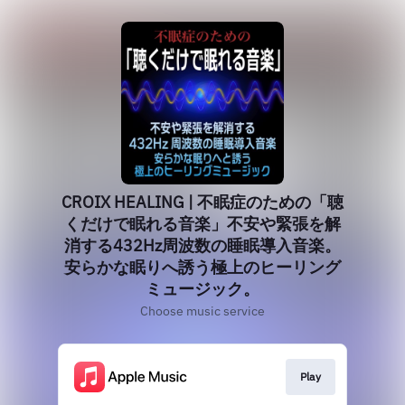
CROIX HEALING | 不眠症のための「聴
くだけで眠れる音楽」不安や緊張を解
消する432Hz周波数の睡眠導入音楽。
安らかな眠りへ誘う極上のヒーリング
ミュージック。
Choose music service
Play