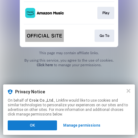
Play
Go To
This page may contain affiliate links.
By using this service, you agree to the use of cookies.
Click here
to manage your permissions.
Privacy Notice
On behalf of
Croix Co.,Ltd.
, Linkfire would like to use cookies and
similar technologies to personalize your experiences on our sites and to
advertise on other sites. For more information and additional choices
click manage permissions below.
OK
Manage permissions