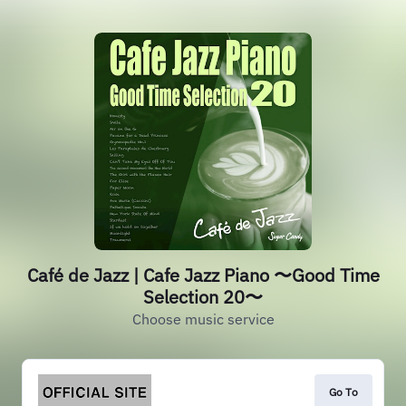
Café de Jazz | Cafe Jazz Piano 〜Good Time
Selection 20〜
Choose music service
Go To