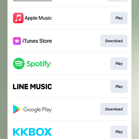
Play
Download
Play
Play
Download
Play