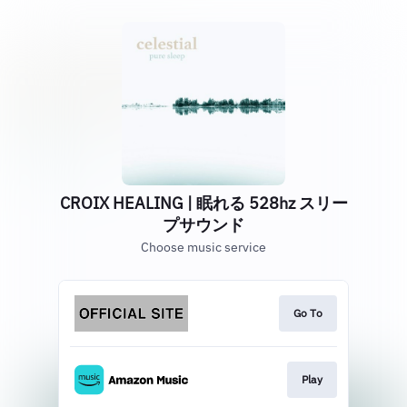
CROIX HEALING | 眠れる 528hz スリー
プサウンド
Choose music service
Go To
Play