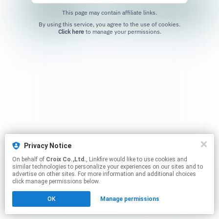
This page may contain affiliate links.
By using this service, you agree to the use of cookies.
Click here
to manage your permissions.
Privacy Notice
On behalf of
Croix Co.,Ltd.
, Linkfire would like to use cookies and
similar technologies to personalize your experiences on our sites and to
advertise on other sites. For more information and additional choices
click manage permissions below.
OK
Manage permissions