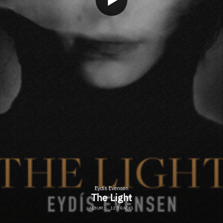
Eydís Evensen
The Light
ALBUM
·
12 TRACKS