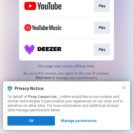
Play
Play
Play
This page may contain affiliate links.
By using this service, you agree to the use of cookies.
Click here
to manage your permissions.
Privacy Notice
On behalf of
Pony Canyon Inc.
, Linkfire would like to use cookies and
similar technologies to personalize your experiences on our sites and to
advertise on other sites. For more information and additional choices
click manage permissions below.
OK
Manage permissions