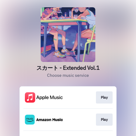
スカート - Extended Vol.1
Choose music service
Play
Play