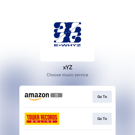
xYZ
Choose music service
Go To
Go To