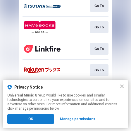
Go To
Go To
Go To
Go To
This page may contain affiliate links.
Privacy Notice
By using this service, you agree to the use of cookies.
Universal Music Group
would like to use cookies and similar
Click here
to manage your permissions.
technologies to personalize your experiences on our sites and to
advertise on other sites. For more information and additional choices
click manage permissions below.
OK
Manage permissions