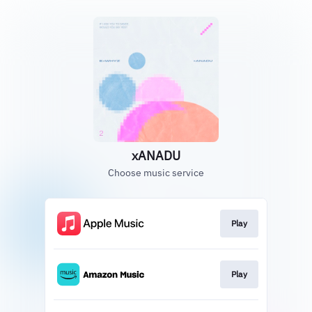
xANADU
Choose music service
Play
Play