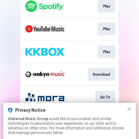
Play
Play
Play
Download
Go To
Privacy Notice
Universal Music Group
would like to use cookies and similar
Go To
technologies to personalize your experiences on our sites and to
advertise on other sites. For more information and additional choices
click manage permissions below.
This page may contain affiliate links.