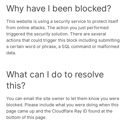
Why have I been blocked?
This website is using a security service to protect itself
from online attacks. The action you just performed
triggered the security solution. There are several
actions that could trigger this block including submitting
a certain word or phrase, a SQL command or malformed
data.
What can I do to resolve
this?
You can email the site owner to let them know you were
blocked. Please include what you were doing when this
page came up and the Cloudflare Ray ID found at the
bottom of this page.