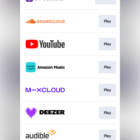
Play
Play
Play
Play
Play
Play