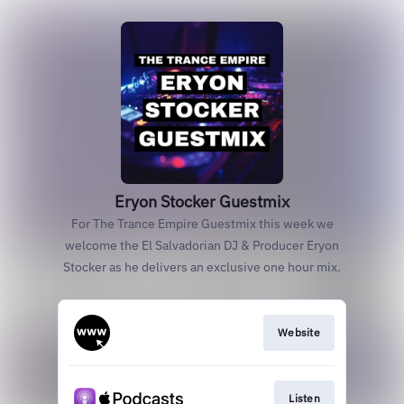
Eryon Stocker Guestmix
For The Trance Empire Guestmix this week we
welcome the El Salvadorian DJ & Producer Eryon
Stocker as he delivers an exclusive one hour mix.
Website
Listen