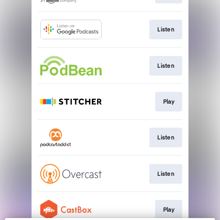
Listen
Listen
Play
Listen
Listen
Play