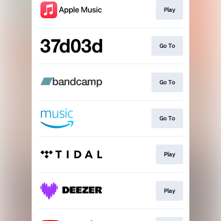
Play
Go To
Go To
Go To
Play
Play