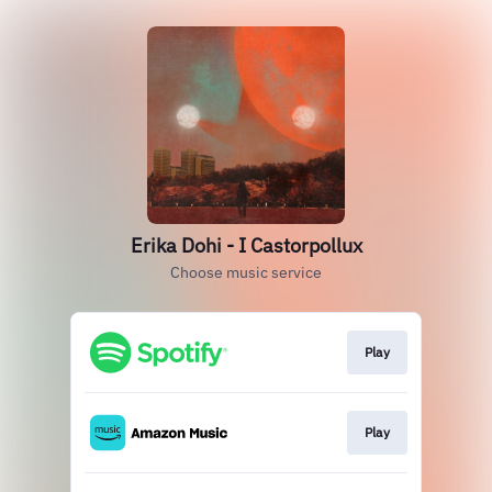
Erika Dohi - I Castorpollux
Choose music service
Play
Play