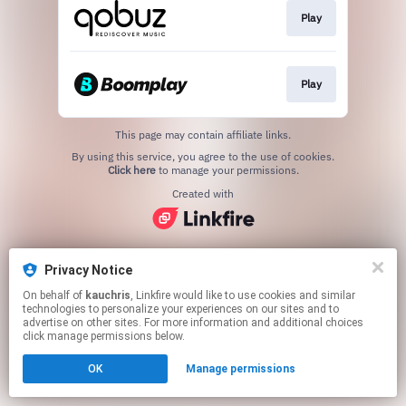
Play
Play
This page may contain affiliate links.
By using this service, you agree to the use of cookies.
Click here
to manage your permissions.
Created with
Privacy Notice
On behalf of
kauchris
, Linkfire would like to use cookies and similar
technologies to personalize your experiences on our sites and to
advertise on other sites. For more information and additional choices
click manage permissions below.
OK
Manage permissions