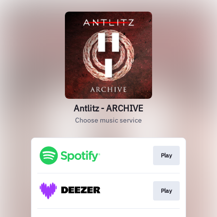
Antlitz - ARCHIVE
Choose music service
Play
Play