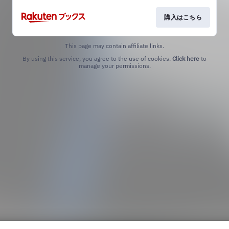
購入はこちら
This page may contain affiliate links.
By using this service, you agree to the use of cookies.
Click here
to
manage your permissions.