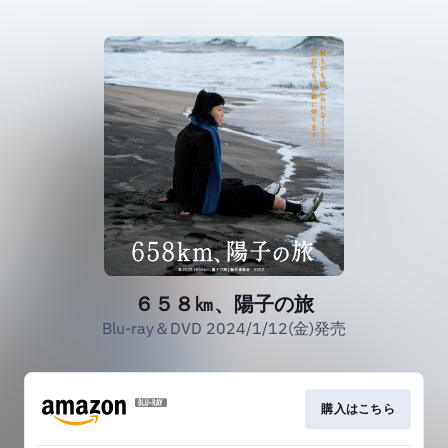
６５８㎞、陽子の旅
Blu-ray＆DVD 2024/1/12(金)発売
購入はこちら