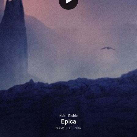
Keith Richie
Epica
ALBUM
·
8 TRACKS