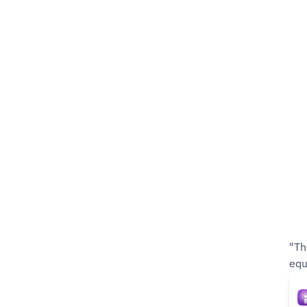
"Th
equ