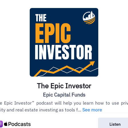
The Epic Investor
Epic Capital Funds
e Epic Investor” podcast will help you learn how to use pri
ity and real estate investing as tools f...
See more
Listen