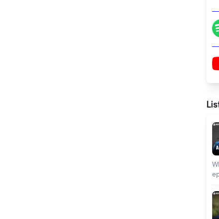
Lis
Wh
episode? In thi
sh
sp
di
in