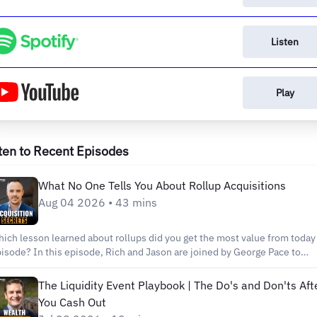
Listen
Play
ten to Recent Episodes
What No One Tells You About Rollup Acquisitions
Aug 04 2026 • 43 mins
ich lesson learned about rollups did you get the most value from today
s episode, Rich and Jason are joined by George Pace to
are an inside look at the realities of executing a live rollup acquisition,
ecifically in the non-emergency medical transportation industry. They
The Liquidity Event Playbook | The Do's and Don'ts Aft
scuss the operational, financial, and human challenges that often surpri
You Cash Out
vestors, while highlighting the importance of thorough due diligence an