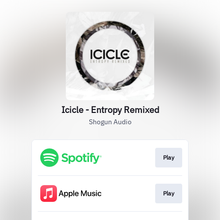
Icicle - Entropy Remixed
Shogun Audio
Play
Play