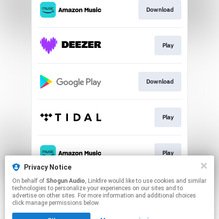
Download
Play
Download
Play
Play
Privacy Notice
This page may contain affiliate links.
On behalf of
Shogun Audio
, Linkfire would like to use cookies and similar
technologies to personalize your experiences on our sites and to
By using this service, you agree to the use of cookies.
advertise on other sites. For more information and additional choices
Click here
to manage your permissions.
click manage permissions below.
Created with