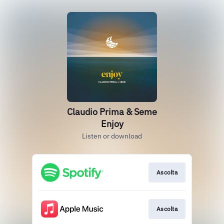
Claudio Prima & Seme
Enjoy
Listen or download
Ascolta
Ascolta