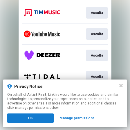
Ascolta
Ascolta
Ascolta
Ascolta
Privacy Notice
This page may contain affiliate links.
On behalf of
Artist First
, Linkfire would like to use cookies and similar
technologies to personalize your experiences on our sites and to
By using this service, you agree to the use of cookies.
advertise on other sites. For more information and additional choices
Click here
to manage your permissions.
click manage permissions below.
OK
Manage permissions