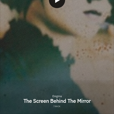
Enigma
The Screen Behind The Mirror
TRACK