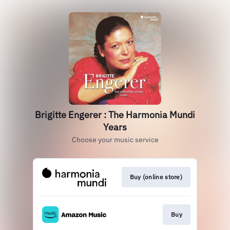
Brigitte Engerer : The Harmonia Mundi
Years
Choose your music service
Buy (online store)
Buy