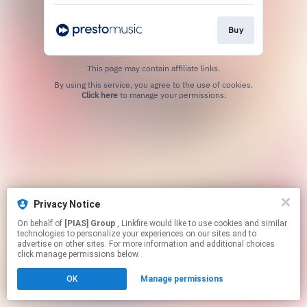
Buy
This page may contain affiliate links.
By using this service, you agree to the use of cookies.
Click here
to manage your permissions.
Privacy Notice
On behalf of
[PIAS] Group
, Linkfire would like to use cookies and similar
technologies to personalize your experiences on our sites and to
advertise on other sites. For more information and additional choices
click manage permissions below.
OK
Manage permissions